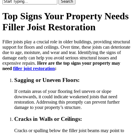
Search
Close
Search
Top Signs Your Property Needs
Filler Joist Restoration
Filler joists play a crucial role in older buildings, providing structural
support for floors and ceilings. Over time, these joists can deteriorate
due to age, moisture, and wear and tear. Identifying the signs of
damage early can help you avoid serious structural issues and
expensive repairs.
Here are the top signs your property may
need
filler joist restoration
:
Sagging or Uneven Floors:
If certain areas of your flooring feel uneven or slope
downwards, it could indicate weakened joists that need
restoration. Addressing this promptly can prevent further
damage to your property’s structure.
Cracks in Walls or Ceilings:
Cracks or spalling below the filler joist beams may point to