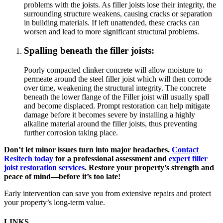
problems with the joists. As filler joists lose their integrity, the
surrounding structure weakens, causing cracks or separation
in building materials. If left unattended, these cracks can
worsen and lead to more significant structural problems.
Spalling beneath the filler joists:
Poorly compacted clinker concrete will allow moisture to
permeate around the steel filler joist which will then corrode
over time, weakening the structural integrity. The concrete
beneath the lower flange of the Filler joist will usually spall
and become displaced. Prompt restoration can help mitigate
damage before it becomes severe by installing a highly
alkaline material around the filler joists, thus preventing
further corrosion taking place.
Don’t let minor issues turn into major headaches.
Contact
Resitech today
for a professional assessment and
expert filler
joist restoration services
. Restore your property’s strength and
peace of mind—before it’s too late!
Early intervention can save you from extensive repairs and protect
your property’s long-term value.
LINKS