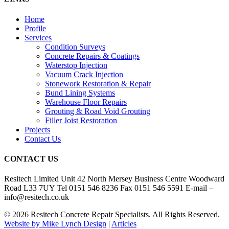
Home
Profile
Services
Condition Surveys
Concrete Repairs & Coatings
Waterstop Injection
Vacuum Crack Injection
Stonework Restoration & Repair
Bund Lining Systems
Warehouse Floor Repairs
Grouting & Road Void Grouting
Filler Joist Restoration
Projects
Contact Us
CONTACT US
Resitech Limited Unit 42 North Mersey Business Centre Woodward
Road L33 7UY Tel 0151 546 8236 Fax 0151 546 5591 E-mail –
info@resitech.co.uk
© 2026 Resitech Concrete Repair Specialists. All Rights Reserved.
Website by Mike Lynch Design
|
Articles