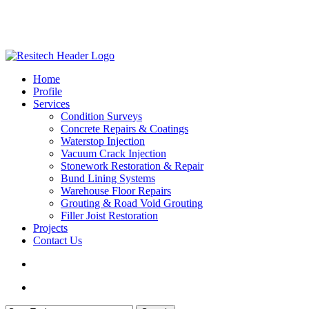
Skip
to
main
content
search
Menu
Home
Profile
Services
Condition Surveys
Concrete Repairs & Coatings
Waterstop Injection
Vacuum Crack Injection
Stonework Restoration & Repair
Bund Lining Systems
Warehouse Floor Repairs
Grouting & Road Void Grouting
Filler Joist Restoration
Projects
Contact Us
search
Menu