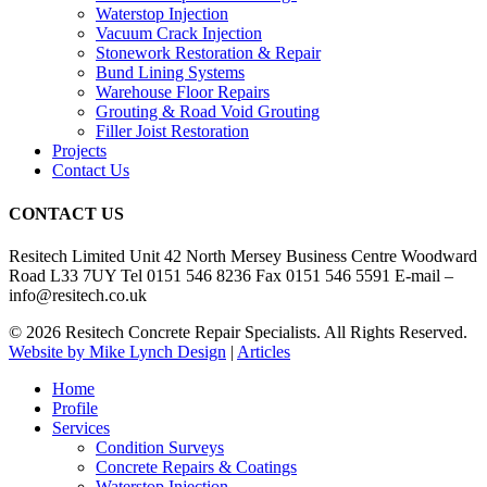
Waterstop Injection
Vacuum Crack Injection
Stonework Restoration & Repair
Bund Lining Systems
Warehouse Floor Repairs
Grouting & Road Void Grouting
Filler Joist Restoration
Projects
Contact Us
CONTACT US
Resitech Limited Unit 42 North Mersey Business Centre Woodward
Road L33 7UY Tel 0151 546 8236 Fax 0151 546 5591 E-mail –
info@resitech.co.uk
© 2026 Resitech Concrete Repair Specialists. All Rights Reserved.
Website by Mike Lynch Design
|
Articles
Close
Home
Menu
Profile
Services
Condition Surveys
Concrete Repairs & Coatings
Waterstop Injection