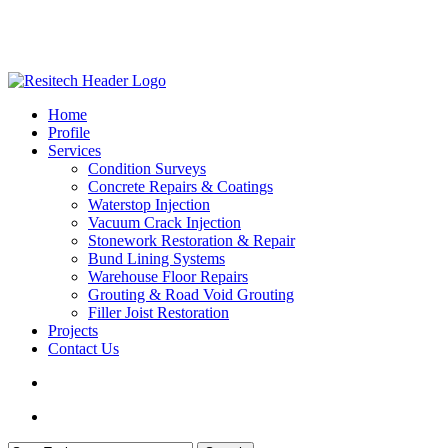
Skip
to
main
content
search
Menu
Home
Profile
Services
Condition Surveys
Concrete Repairs & Coatings
Waterstop Injection
Vacuum Crack Injection
Stonework Restoration & Repair
Bund Lining Systems
Warehouse Floor Repairs
Grouting & Road Void Grouting
Filler Joist Restoration
Projects
Contact Us
search
Menu