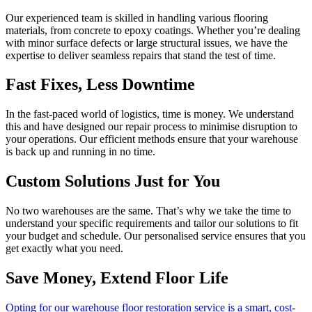
Our experienced team is skilled in handling various flooring
materials, from concrete to epoxy coatings. Whether you’re dealing
with minor surface defects or large structural issues, we have the
expertise to deliver seamless repairs that stand the test of time.
Fast Fixes, Less Downtime
In the fast-paced world of logistics, time is money. We understand
this and have designed our repair process to minimise disruption to
your operations. Our efficient methods ensure that your warehouse
is back up and running in no time.
Custom Solutions Just for You
No two warehouses are the same. That’s why we take the time to
understand your specific requirements and tailor our solutions to fit
your budget and schedule. Our personalised service ensures that you
get exactly what you need.
Save Money, Extend Floor Life
Opting for our warehouse floor restoration service is a smart, cost-