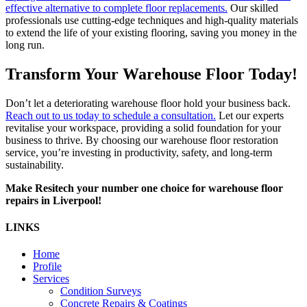
effective alternative to complete floor replacements.
Our skilled
professionals use cutting-edge techniques and high-quality materials
to extend the life of your existing flooring, saving you money in the
long run.
Transform Your Warehouse Floor Today!
Don’t let a deteriorating warehouse floor hold your business back.
Reach out to us today to schedule a consultation.
Let our experts
revitalise your workspace, providing a solid foundation for your
business to thrive. By choosing our warehouse floor restoration
service, you’re investing in productivity, safety, and long-term
sustainability.
Make Resitech your number one choice for warehouse floor
repairs in Liverpool!
LINKS
Home
Profile
Services
Condition Surveys
Concrete Repairs & Coatings