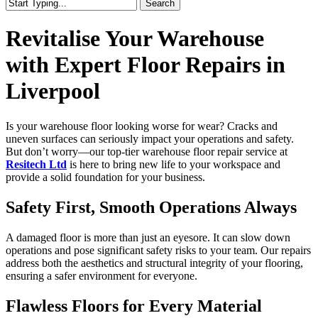
Search
Close
Search
Revitalise Your Warehouse
with Expert Floor Repairs in
Liverpool
Is your warehouse floor looking worse for wear? Cracks and
uneven surfaces can seriously impact your operations and safety.
But don’t worry—our top-tier warehouse floor repair service at
Resitech Ltd
is here to bring new life to your workspace and
provide a solid foundation for your business.
Safety First, Smooth Operations Always
A damaged floor is more than just an eyesore. It can slow down
operations and pose significant safety risks to your team. Our repairs
address both the aesthetics and structural integrity of your flooring,
ensuring a safer environment for everyone.
Flawless Floors for Every Material